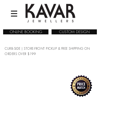
ONLINE BOOKING
CUSTOM DESIGN
CURB-SIDE | STORE-FRONT PICKUP & FREE SHIPPING ON
ORDERS OVER $199