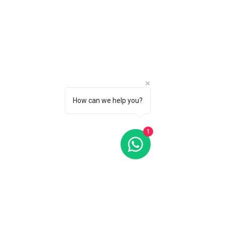
How can we help you?
1