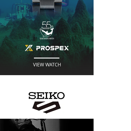
VIEW WATCH