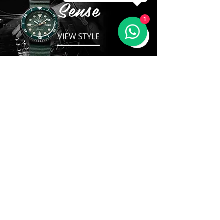
Sense
1
VIEW STYLE