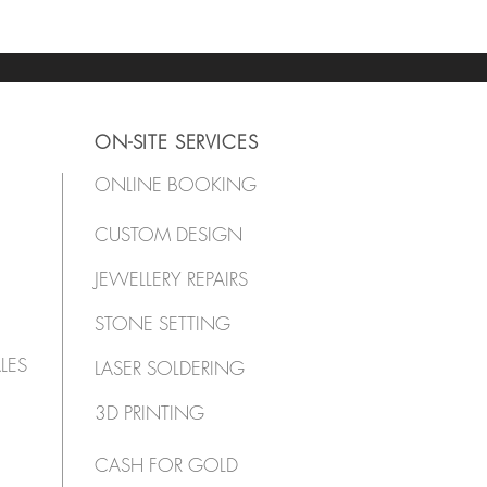
ON-SITE SERVICES
ONLINE BOOKING
CUSTOM DESIGN
JEWELLERY REPAIRS
STONE SETTING
LES
LASER SOLDERING
3D PRINTING
CASH FOR GOLD