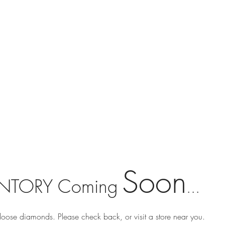
Soon
NTORY Coming
...
loose diamonds. Please check back, or visit a store near you.