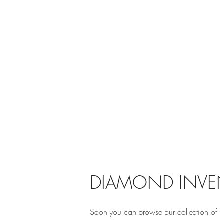
DIAMOND INVE
Soon you can browse our collection of 