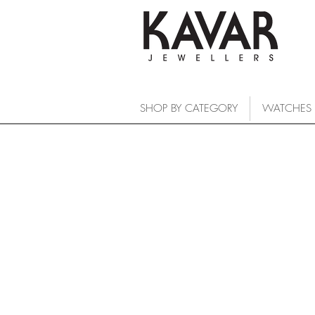
SHOP BY CATEGORY
WATCHES