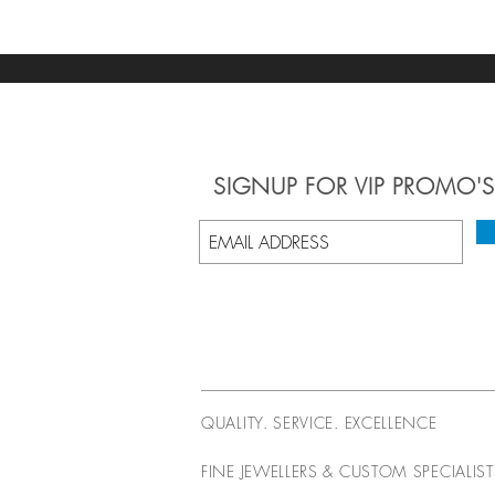
SIGNUP
FOR VIP PROMO'S
QUALITY. SERVICE. EXCELLENCE
FINE JEWELLERS & CUSTOM SPECIALIS