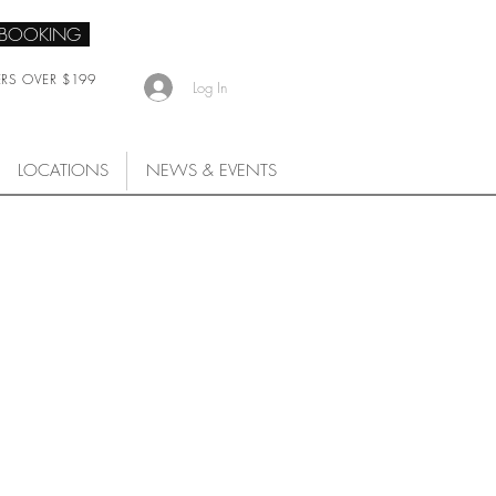
 BOOKING
ERS OVER $199
Log In
LOCATIONS
NEWS & EVENTS