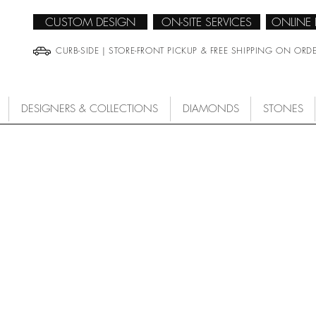
CUSTOM DESIGN
ON-SITE SERVICES
ONLINE
CURB-SIDE | STORE-FRONT PICKUP & FREE SHIPPING ON ORD
DESIGNERS & COLLECTIONS
DIAMONDS
STONES