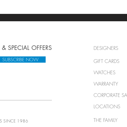
 & SPECIAL OFFERS
DESIGNERS
SUBSCRIBE NOW
GIFT CARDS
WATCHES
WARRANTY
CORPORATE SA
LOCATIONS
THE FAMILY
TS SINCE 1986