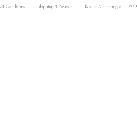
s & Conditions
Shipping & Payment
Returns & Exchanges
© CO