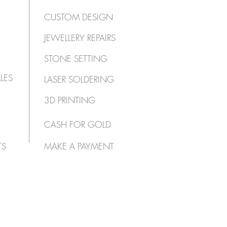
CUSTOM DESIGN
JEWELLERY REPAIRS
STONE SETTING
LES
LASER SOLDERING
3D PRINTING
CASH FOR GOLD
TS
MAKE A PAYMENT