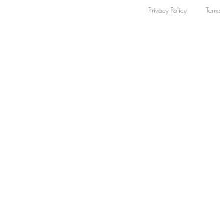
Automatic
Privacy Policy
Term
48
Quartz
8
Mechanical
1
Apply
Apply
Watch Band
Clear
Watch Band
Clear
Bracelet
22
Rubber
17