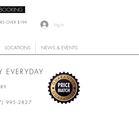
 BOOKING
ERS OVER $199
Log In
LOCATIONS
NEWS & EVENTS
 EVERYDAY
ARY
7) 995-2827