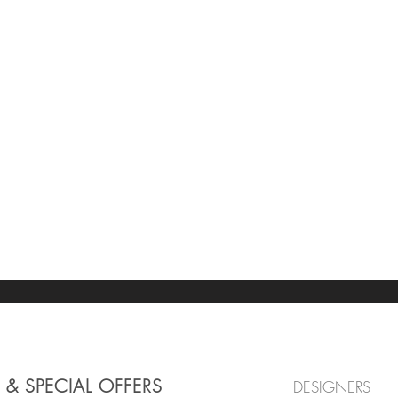
 & SPECIAL OFFERS
DESIGNERS