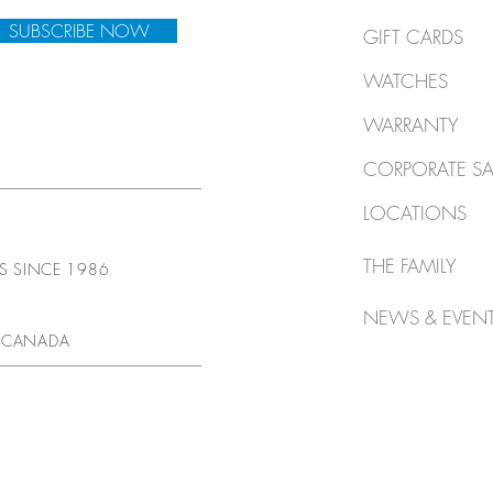
SUBSCRIBE NOW
GIFT CARDS
WATCHES
WARRANTY
CORPORATE SA
LOCATIONS
THE FAMILY
TS SINCE 1986
NEWS & EVEN
 CANADA