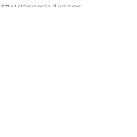
PYRIGHT 2025 Kavar Jewellers. All Rights Reserved