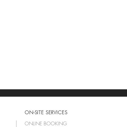
ON-SITE SERVICES
ONLINE BOOKING