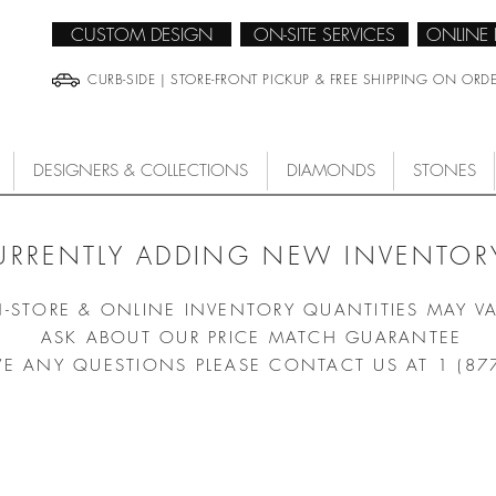
CUSTOM DESIGN
ON-SITE SERVICES
ONLINE
CURB-SIDE | STORE-FRONT PICKUP & FREE SHIPPING ON ORD
DESIGNERS & COLLECTIONS
DIAMONDS
STONES
URRENTLY ADDING NEW INVENTORY
N-STORE & ONLINE INVENTORY QUANTITIES MAY V
ASK ABOUT OUR PRICE MATCH GUARANTEE
VE ANY QUESTIONS PLEASE CONTACT US AT 1 (87