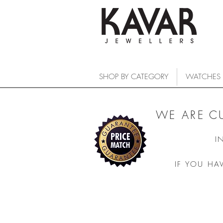
SHOP BY CATEGORY
WATCHES
WE ARE C
I
IF YOU HA
Khaki Navy
COLLECTIONS
/
WATCHES
/
HAMILTON
/
Khaki Navy