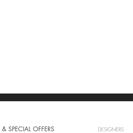
 & SPECIAL OFFERS
DESIGNERS