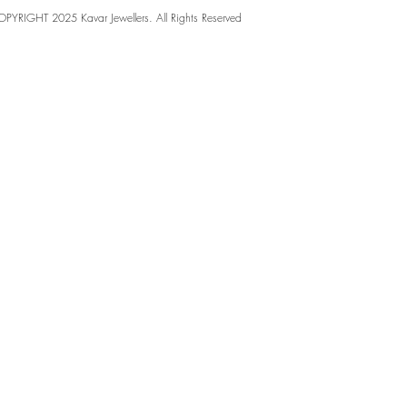
PYRIGHT 2025 Kavar Jewellers. All Rights Reserved