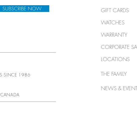
SUBSCRIBE NOW
GIFT CARDS
WATCHES
WARRANTY
CORPORATE SA
LOCATIONS
THE FAMILY
TS SINCE 1986
NEWS & EVEN
 CANADA