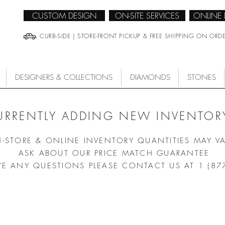
CUSTOM DESIGN
ON-SITE SERVICES
ONLINE
CURB-SIDE | STORE-FRONT PICKUP & FREE SHIPPING ON ORD
DESIGNERS & COLLECTIONS
DIAMONDS
STONES
URRENTLY ADDING NEW INVENTORY
N-STORE & ONLINE INVENTORY QUANTITIES MAY V
ASK ABOUT OUR PRICE MATCH GUARANTEE
VE ANY QUESTIONS PLEASE CONTACT US AT 1 (87