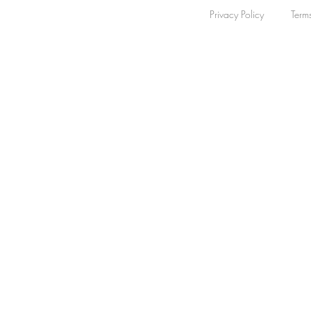
Privacy Policy
Term
Sapphire
5
Apply
Apply
Collection
Clear
Collection
Clear
The Original
5
Apply
Apply
Bezel Colour
Clear
Bezel Colour
Clear