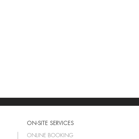
ON-SITE SERVICES
ONLINE BOOKING