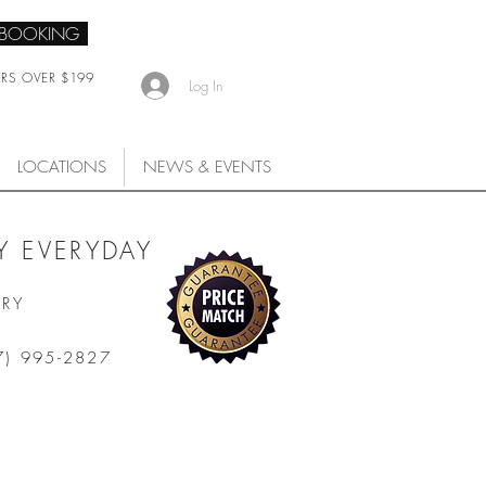
 BOOKING
ERS OVER $199
Log In
LOCATIONS
NEWS & EVENTS
 EVERYDAY
ARY
7) 995-2827