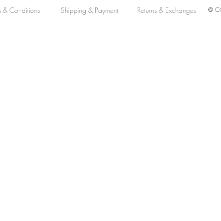
s & Conditions
Shipping & Payment
Returns & Exchanges
© CO