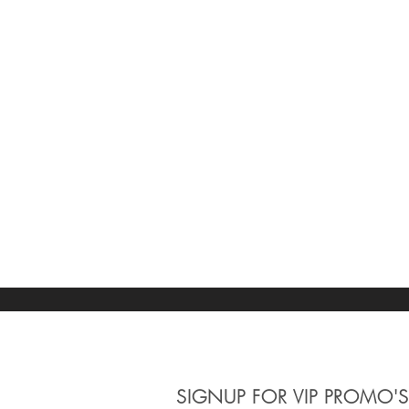
Apply
Apply
Case Size
Clear
Case Size
Clear
30 MM
2
38 MM
3
Apply
Apply
Movement
Clear
Movement
SIGNUP
FOR VIP PROMO'S
Clear