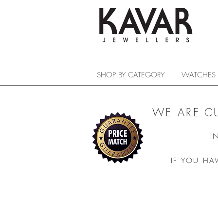
SHOP BY CATEGORY
WATCHES
WE ARE C
I
IF YOU HA
DiaStar Original
COLLECTIONS
/
WATCHES
/
RADO
/
DiaStar Original