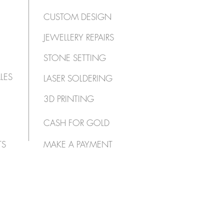
CUSTOM DESIGN
JEWELLERY REPAIRS
STONE SETTING
LES
LASER SOLDERING
3D PRINTING
CASH FOR GOLD
TS
MAKE A PAYMENT