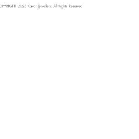
PYRIGHT 2025 Kavar Jewellers. All Rights Reserved