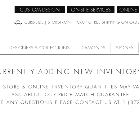
CUSTOM DESIGN
ON-SITE SERVICES
ONLINE
CURB-SIDE | STORE-FRONT PICKUP & FREE SHIPPING ON ORD
DESIGNERS & COLLECTIONS
DIAMONDS
STONES
URRENTLY ADDING NEW INVENTORY
N-STORE & ONLINE INVENTORY QUANTITIES MAY V
ASK ABOUT OUR PRICE MATCH GUARANTEE
VE ANY QUESTIONS PLEASE CONTACT US AT 1 (87
/
CLASSICS
/
DELIGHT QUARTZ