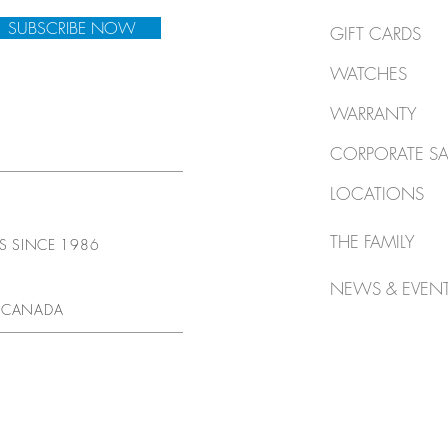
SUBSCRIBE NOW
GIFT CARDS
WATCHES
WARRANTY
CORPORATE SA
LOCATIONS
THE FAMILY
TS SINCE 1986
NEWS & EVEN
 CANADA