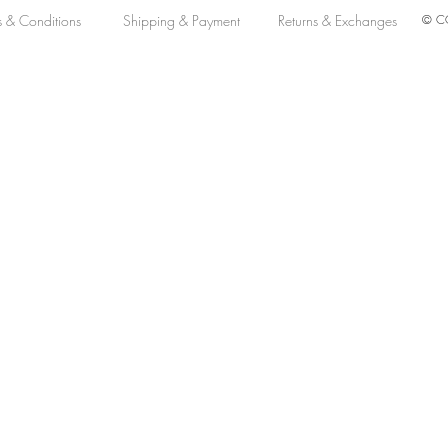
s & Conditions
Shipping & Payment
Returns & Exchanges
© CO