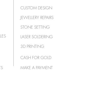
CUSTOM DESIGN
JEWELLERY REPAIRS
STONE SETTING
LES
LASER SOLDERING
3D PRINTING
CASH FOR GOLD
TS
MAKE A PAYMENT