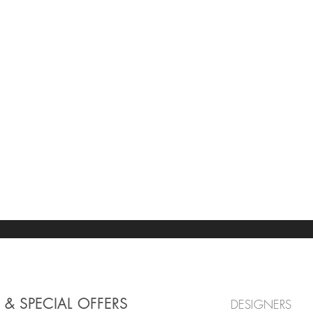
 & SPECIAL OFFERS
DESIGNERS