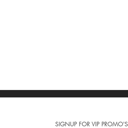
Clear
Movement
Clear
Quartz
1
Apply
Apply
Watch Band
Clear
Watch Band
Clear
Bracelet
1
Apply
Apply
Crystal Material
SIGNUP
FOR VIP PROMO'S