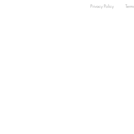
Privacy Policy
Term
Bezel Colour
Clear
Rose-tone
1
Apply
Apply
Dial Colour
Clear
Dial Colour
Clear
Silver
1
Apply
Apply
Date
Clear