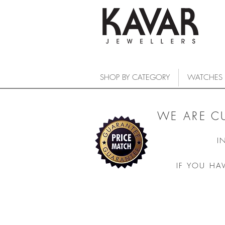
SHOP BY CATEGORY
WATCHES
WE ARE C
I
IF YOU HA
DELIGHT QUARTZ
COLLECTIONS
/
WATCHES
/
FREDERIQUE CONSTANT