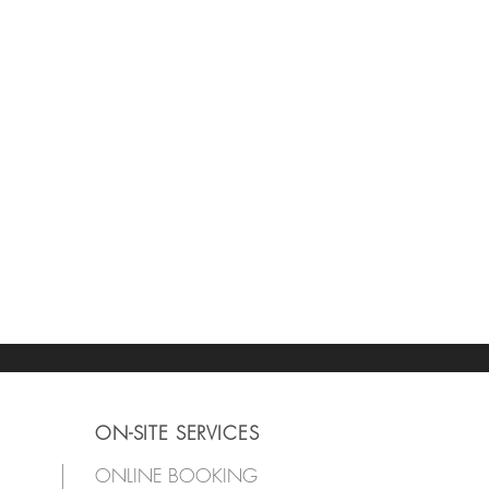
ON-SITE SERVICES
ONLINE BOOKING