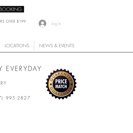
 BOOKING
ERS OVER $199
Log In
LOCATIONS
NEWS & EVENTS
 EVERYDAY
ARY
7) 995-2827