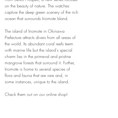
on the beauty of nature. The watches 
capture the deep green scenery of the rich 
ocean that surrounds Iriomote Island.
The island of Iriomote in Okinawa 
Prefecture attracts divers from all areas of 
the world. Its abundant coral reefs teem 
with marine life but the island's special 
charm lies in the primeval and pristine 
mangrove forests that surround it. Further, 
Iriomote is home to several species of 
flora and fauna that are rare and, in 
some instances, unique to the island.
Check them out on our online shop!