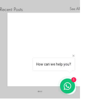
Recent Posts
See All
How can we help you?
1
Comments