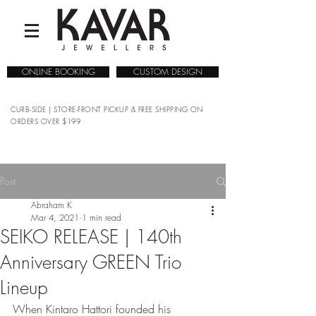
ONLINE BOOKING
CUSTOM DESIGN
CURB-SIDE | STORE-FRONT PICKUP & FREE SHIPPING ON
ORDERS OVER $199
Post
Abraham K
Mar 4, 2021
1 min read
SEIKO RELEASE | 140th
Anniversary GREEN Trio
Lineup
When Kintaro Hattori founded his 