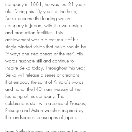
company in 1881, he was just 21 years 
old. During his fifty years at the helm, 
Seiko became the leading watch 
company in Japan, with its own design 
and production facilities. This 
achievement was a direct result of his 
single-minded vision that Seiko should be 
"Always one step ahead of the rest". His 
words resonate still and continue to 
inspire Seiko today. Throughout this year, 
Seiko will release a series of creations 
that embody the spirit of Kintaro's words 
and honor the140th anniversary of the 
founding of his company. The 
celebrations start with a series of Prospex, 
Presage and Astron watches inspired by 
the landscapes, seascapes of Japan.
From Seiko Prospex, a new series focuses 