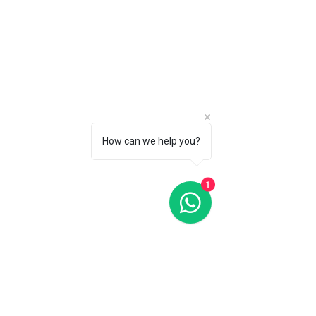
Yes
2
No
1
Apply
Apply
Chronograph
Clear
How can we help you?
Chronograph
Clear
1
No
3
Apply
Apply
Case Shape
Clear