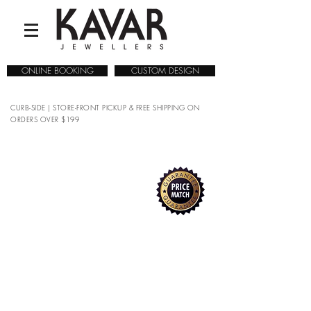
ONLINE BOOKING
CUSTOM DESIGN
CURB-SIDE | STORE-FRONT PICKUP & FREE SHIPPING ON
ORDERS OVER $199
True
COLLECTIONS
/
WATCHES
/
RADO
/
True
Refine by
Sort by
Filters