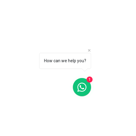
How can we help you?
1