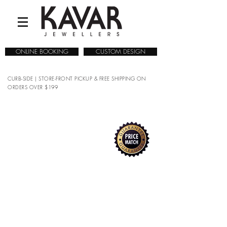
ONLINE BOOKING
CUSTOM DESIGN
CURB-SIDE | STORE-FRONT PICKUP & FREE SHIPPING ON
ORDERS OVER $199
COLLECTIONS
/
WATCHES