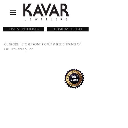
ONLINE BOOKING
CUSTOM DESIGN
CURB-SIDE | STORE-FRONT PICKUP & FREE SHIPPING ON
ORDERS OVER $199