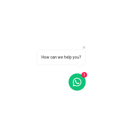
How can we help you?
1