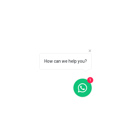
Oris Aquis Big Day Date Blue Dial 46MM Automatic
Oris Aquis Big Day Date Blue Dial 46MM Automatic
C$3 350
CALL 1 (877) 995-2827 FOR PRODUCT AVAILABILITY
How can we help you?
1