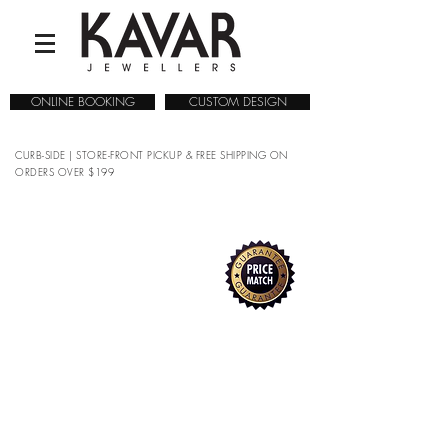
ONLINE BOOKING
CUSTOM DESIGN
CURB-SIDE | STORE-FRONT PICKUP & FREE SHIPPING ON
ORDERS OVER $199
COLLECTIONS
/
WATCHES