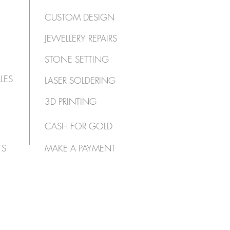
CUSTOM DESIGN
JEWELLERY REPAIRS
STONE SETTING
LES
LASER SOLDERING
3D PRINTING
CASH FOR GOLD
TS
MAKE A PAYMENT