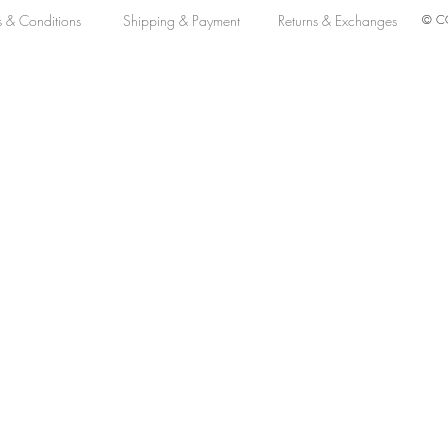
s & Conditions
Shipping & Payment
Returns & Exchanges
© CO
M Automatic