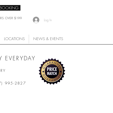
 BOOKING
ERS OVER $199
Log In
LOCATIONS
NEWS & EVENTS
 EVERYDAY
ARY
7) 995-2827