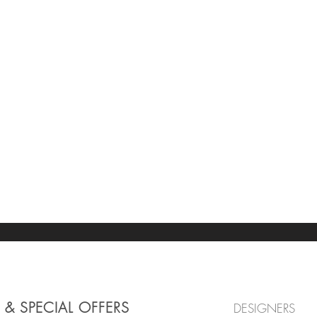
 & SPECIAL OFFERS
DESIGNERS