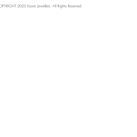
PYRIGHT 2025 Kavar Jewellers. All Rights Reserved