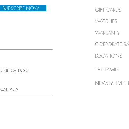
SUBSCRIBE NOW
GIFT CARDS
WATCHES
WARRANTY
CORPORATE SA
LOCATIONS
THE FAMILY
TS SINCE 1986
NEWS & EVEN
 CANADA