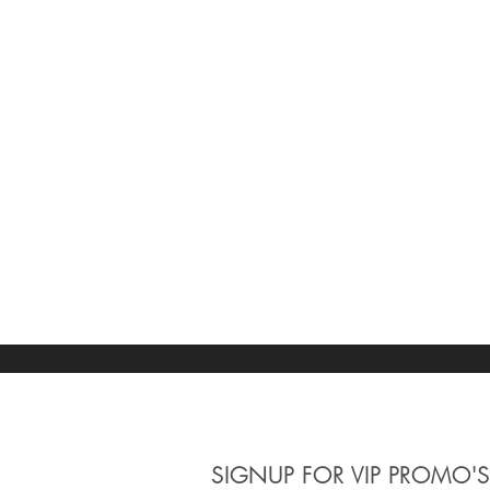
SIGNUP
FOR VIP PROMO'S