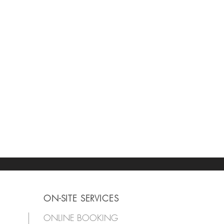
ON-SITE SERVICES
ONLINE BOOKING