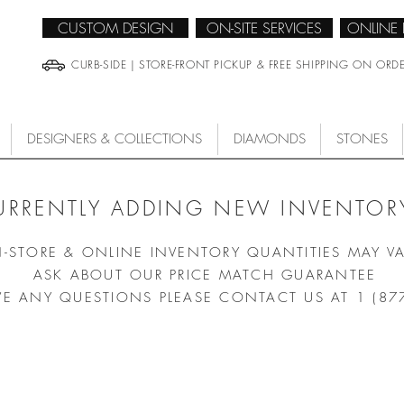
CUSTOM DESIGN
ON-SITE SERVICES
ONLINE
CURB-SIDE | STORE-FRONT PICKUP & FREE SHIPPING ON ORD
DESIGNERS & COLLECTIONS
DIAMONDS
STONES
URRENTLY ADDING NEW INVENTORY
N-STORE & ONLINE INVENTORY QUANTITIES MAY V
ASK ABOUT OUR PRICE MATCH GUARANTEE
VE ANY QUESTIONS PLEASE CONTACT US AT 1 (87