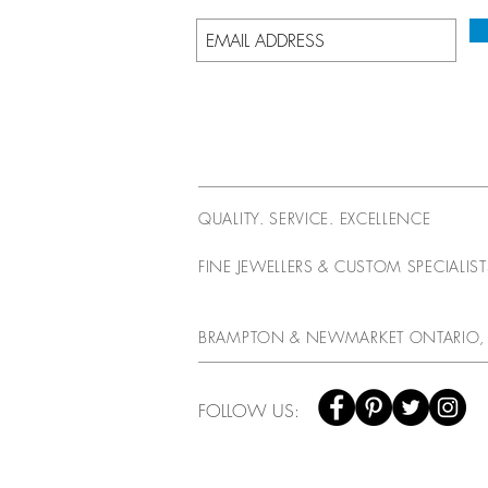
QUALITY. SERVICE. EXCELLENCE
FINE JEWELLERS & CUSTOM SPECIALIS
BRAMPTON & NEWMARKET ONTARIO,
FOLLOW US: