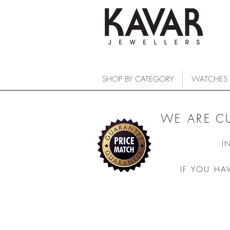
SHOP BY CATEGORY
WATCHES
WE ARE C
I
IF YOU HA
COLLECTIONS
/
WATCHES