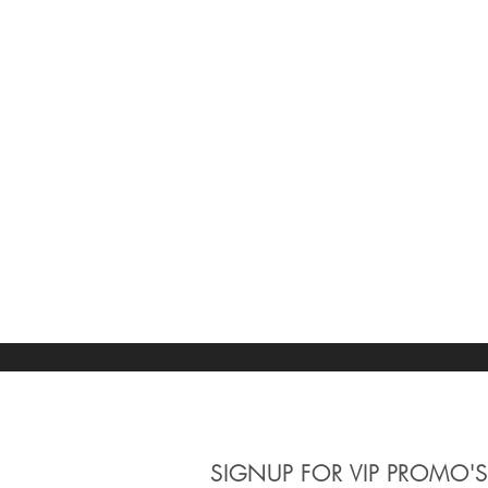
SIGNUP
FOR VIP PROMO'S