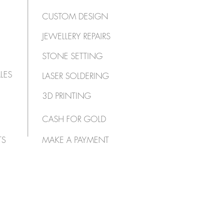
CUSTOM DESIGN
JEWELLERY REPAIRS
STONE SETTING
LES
LASER SOLDERING
3D PRINTING
CASH FOR GOLD
TS
MAKE A PAYMENT