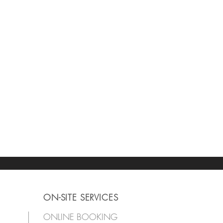
ON-SITE SERVICES
ONLINE BOOKING