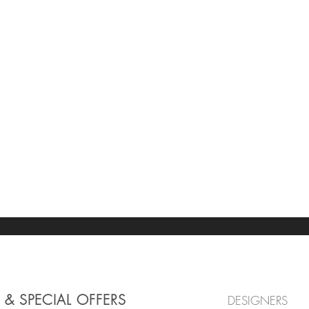
 & SPECIAL OFFERS
DESIGNERS