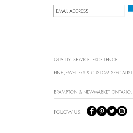
QUALITY. SERVICE. EXCELLENCE
FINE JEWELLERS & CUSTOM SPECIALIS
BRAMPTON & NEWMARKET ONTARIO,
FOLLOW US: