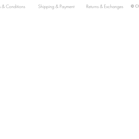
s & Conditions
Shipping & Payment
Returns & Exchanges
© CO
MM Automatic