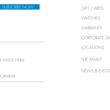
SUBSCRIBE NOW
GIFT CARDS
WATCHES
WARRANTY
CORPORATE SA
LOCATIONS
THE FAMILY
TS SINCE 1986
NEWS & EVEN
 CANADA