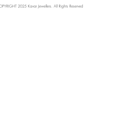
PYRIGHT 2025 Kavar Jewellers. All Rights Reserved