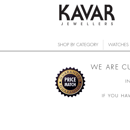
SHOP BY CATEGORY
WATCHES
WE ARE C
I
IF YOU HA
COLLECTIONS
/
WATCHES