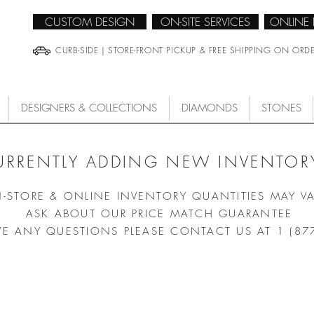
CUSTOM DESIGN
ON-SITE SERVICES
ONLINE
CURB-SIDE | STORE-FRONT PICKUP & FREE SHIPPING ON ORD
DESIGNERS & COLLECTIONS
DIAMONDS
STONES
URRENTLY ADDING NEW INVENTORY
N-STORE & ONLINE INVENTORY QUANTITIES MAY V
ASK ABOUT OUR PRICE MATCH GUARANTEE
VE ANY QUESTIONS PLEASE CONTACT US AT 1 (87