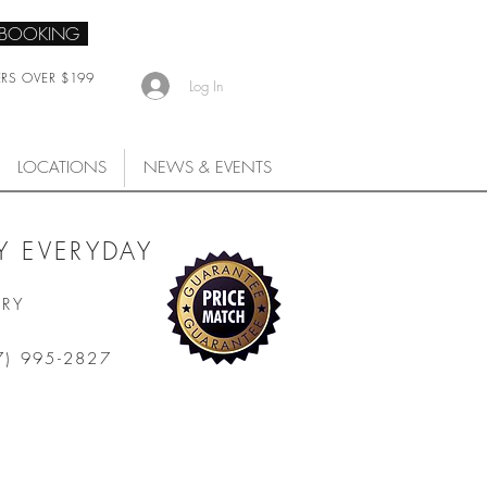
 BOOKING
ERS OVER $199
Log In
LOCATIONS
NEWS & EVENTS
 EVERYDAY
ARY
7) 995-2827