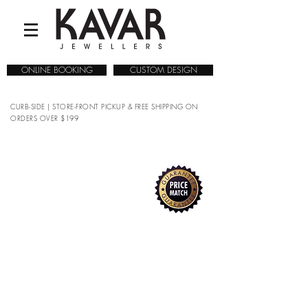
ONLINE BOOKING
CUSTOM DESIGN
CURB-SIDE | STORE-FRONT PICKUP & FREE SHIPPING ON
ORDERS OVER $199
COLLECTIONS
/
WATCHES