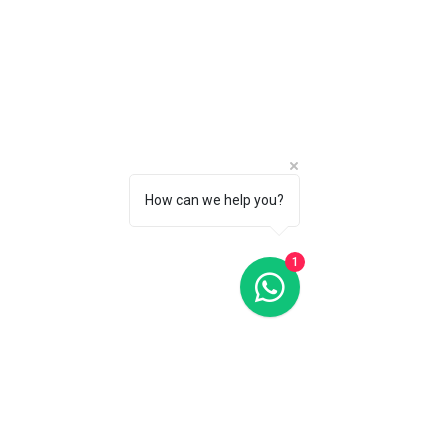
How can we help you?
1
Oris Divers Sixty-Five Silver Dial 42MM Automatic
Oris Divers Sixty-Five Silver Dial 42MM Automatic
C$2 900
CALL 1 (877) 995-2827 FOR PRODUCT AVAILABILITY