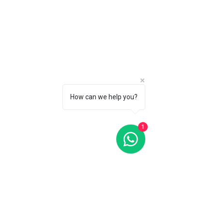
Oris Classic Date Grey Dial 29MM Automatic
Oris Classic Date Grey Dial 29MM Automatic
C$1 550
CALL 1 (877) 995-2827 FOR PRODUCT AVAILABILITY
How can we help you?
1