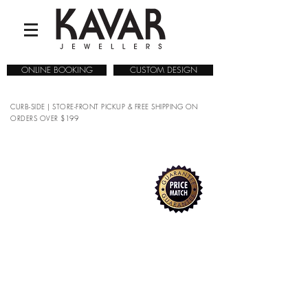
ONLINE BOOKING
CUSTOM DESIGN
CURB-SIDE | STORE-FRONT PICKUP & FREE SHIPPING ON
ORDERS OVER $199
COLLECTIONS
/
WATCHES