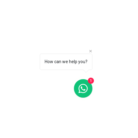
Oris Big Crown Pointer Date Red Dial 40MM Automatic
Oris Big Crown Pointer Date Red Dial 40MM Automatic
C$2 700
CALL 1 (877) 995-2827 FOR PRODUCT AVAILABILITY
How can we help you?
1