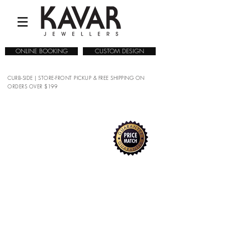
ONLINE BOOKING
CUSTOM DESIGN
CURB-SIDE | STORE-FRONT PICKUP & FREE SHIPPING ON
ORDERS OVER $199
COLLECTIONS
/
WATCHES