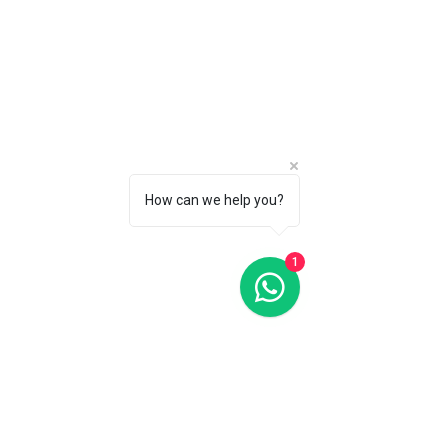
How can we help you?
1
Oris Big Crown ProPilot Big Day Date Black Dial 44MM
Automatic
Oris Big Crown ProPilot Big Day Date Black Dial 44MM
Automatic
C$3 350
CALL 1 (877) 995-2827 FOR PRODUCT AVAILABILITY