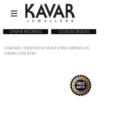
ONLINE BOOKING
CUSTOM DESIGN
CURB-SIDE | STORE-FRONT PICKUP & FREE SHIPPING ON
ORDERS OVER $199
COLLECTIONS
/
WATCHES