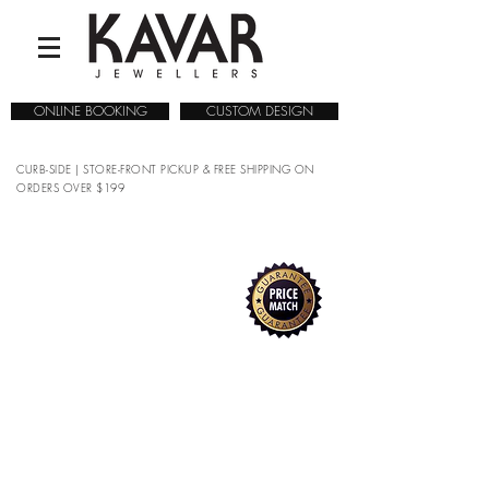
ONLINE BOOKING
CUSTOM DESIGN
CURB-SIDE | STORE-FRONT PICKUP & FREE SHIPPING ON
ORDERS OVER $199
COLLECTIONS
/
WATCHES