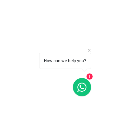
How can we help you?
1
Oris Artelier Grande Lune, Date Diamonds Silver Dial 36MM
Automatic
Oris Artelier Grande Lune, Date Diamonds Silver Dial 36MM
Automatic
C$6 500
CALL 1 (877) 995-2827 FOR PRODUCT AVAILABILITY