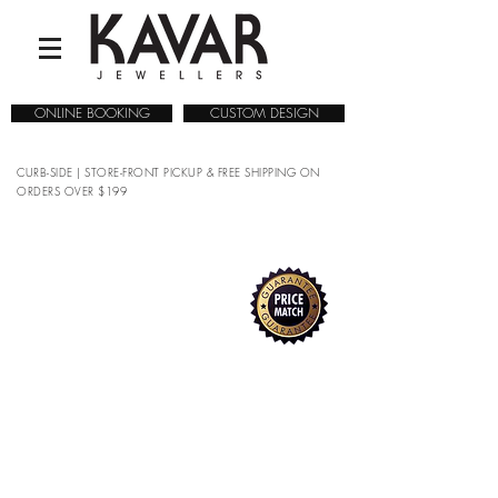
ONLINE BOOKING
CUSTOM DESIGN
CURB-SIDE | STORE-FRONT PICKUP & FREE SHIPPING ON
ORDERS OVER $199
COLLECTIONS
/
WATCHES