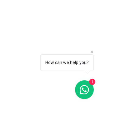
How can we help you?
Oris Divers Sixty-Five Blue Dial 42MM Automatic
Oris Divers Sixty-Five Blue Dial 42MM Automatic
C$2 850
CALL 1 (877) 995-2827 FOR PRODUCT AVAILABILITY
1