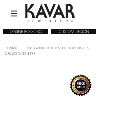
ONLINE BOOKING
CUSTOM DESIGN
CURB-SIDE | STORE-FRONT PICKUP & FREE SHIPPING ON
ORDERS OVER $199
COLLECTIONS
/
WATCHES