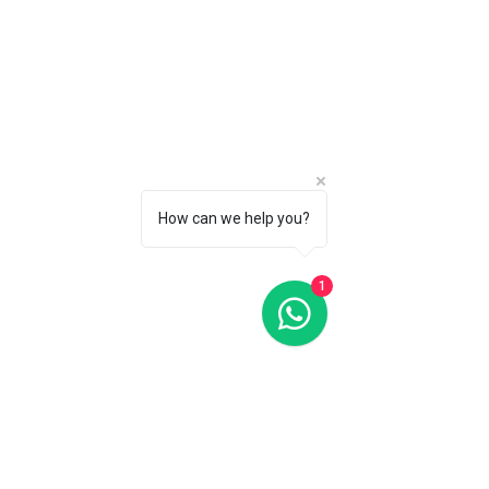
Oris Dive Control Limited Edition Black Dial 51MM Automatic
Oris Dive Control Limited Edition Black Dial 51MM Automatic
C$6 500
CALL 1 (877) 995-2827 FOR PRODUCT AVAILABILITY
How can we help you?
1