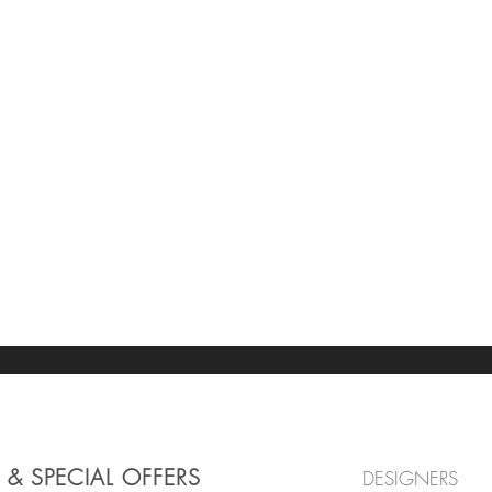
 & SPECIAL OFFERS
DESIGNERS