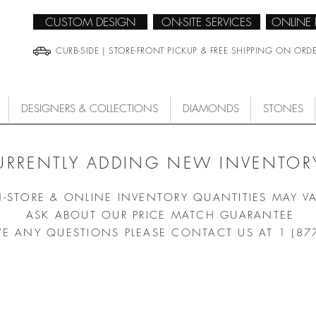
CUSTOM DESIGN
ON-SITE SERVICES
ONLINE
CURB-SIDE | STORE-FRONT PICKUP & FREE SHIPPING ON ORD
DESIGNERS & COLLECTIONS
DIAMONDS
STONES
URRENTLY ADDING NEW INVENTORY
N-STORE & ONLINE INVENTORY QUANTITIES MAY V
ASK ABOUT OUR PRICE MATCH GUARANTEE
VE ANY QUESTIONS PLEASE CONTACT US AT 1 (87