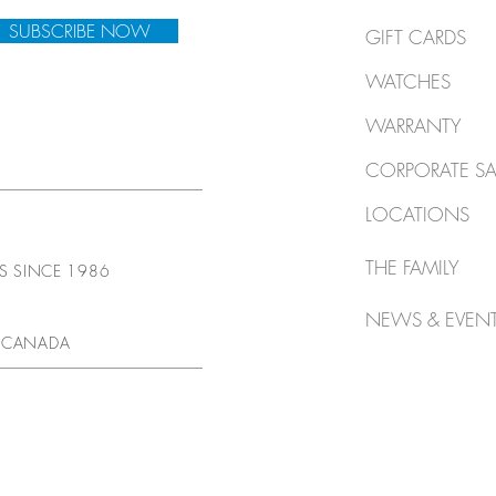
SUBSCRIBE NOW
GIFT CARDS
WATCHES
WARRANTY
CORPORATE SA
LOCATIONS
THE FAMILY
TS SINCE 1986
NEWS & EVEN
 CANADA