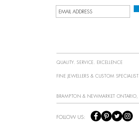
QUALITY. SERVICE. EXCELLENCE
FINE JEWELLERS & CUSTOM SPECIALIS
BRAMPTON & NEWMARKET ONTARIO,
FOLLOW US: