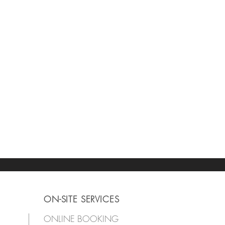
ON-SITE SERVICES
ONLINE BOOKING