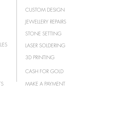
CUSTOM DESIGN
JEWELLERY REPAIRS
STONE SETTING
LES
LASER SOLDERING
3D PRINTING
CASH FOR GOLD
TS
MAKE A PAYMENT