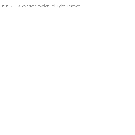
PYRIGHT 2025 Kavar Jewellers. All Rights Reserved