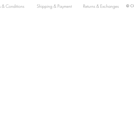
s & Conditions
Shipping & Payment
Returns & Exchanges
© CO
omatic