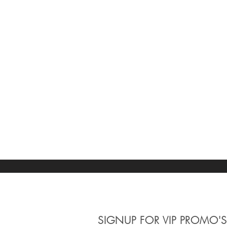
SIGNUP
FOR VIP PROMO'S