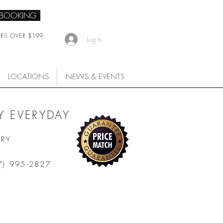
 BOOKING
ERS OVER $199
Log In
LOCATIONS
NEWS & EVENTS
 EVERYDAY
ARY
7) 995-2827