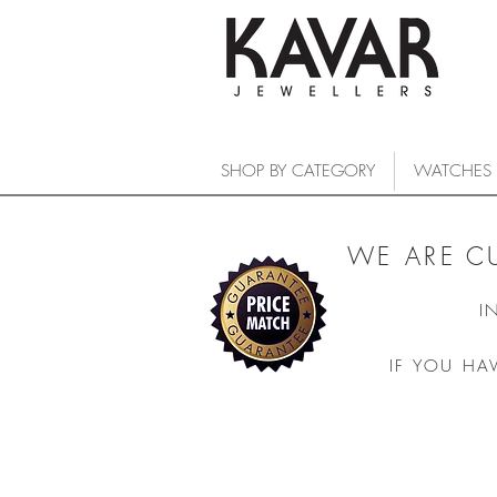
SHOP BY CATEGORY
WATCHES
WE ARE C
I
IF YOU HA
COLLECTIONS
/
WATCHES