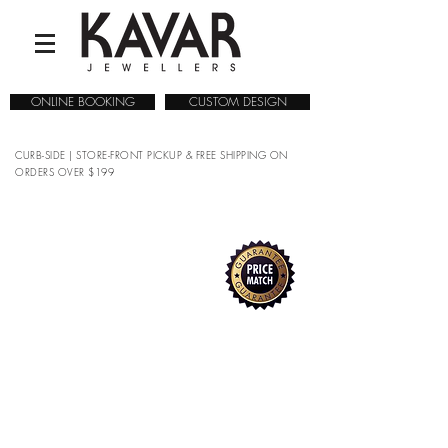
ONLINE BOOKING
CUSTOM DESIGN
CURB-SIDE | STORE-FRONT PICKUP & FREE SHIPPING ON
ORDERS OVER $199
COLLECTIONS
/
WATCHES