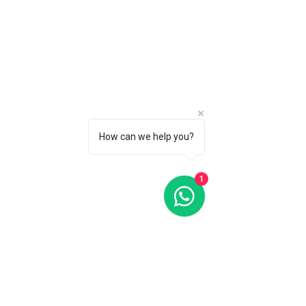
Favorites
Shopping Bag
Gift Cards
Display prices in:
CAD
How can we help you?
1