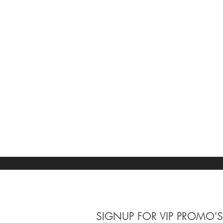
SIGNUP
FOR VIP PROMO'S