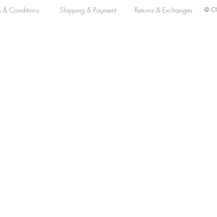
s & Conditions
Shipping & Payment
Returns & Exchanges
© CO