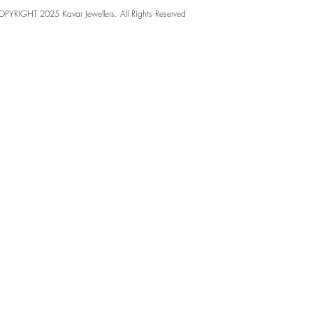
PYRIGHT 2025 Kavar Jewellers. All Rights Reserved