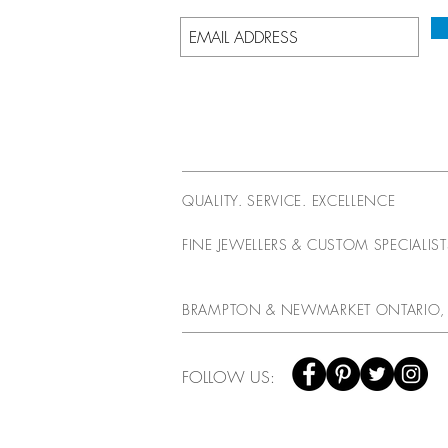
QUALITY. SERVICE. EXCELLENCE
FINE JEWELLERS & CUSTOM SPECIALIS
BRAMPTON & NEWMARKET ONTARIO,
FOLLOW US: