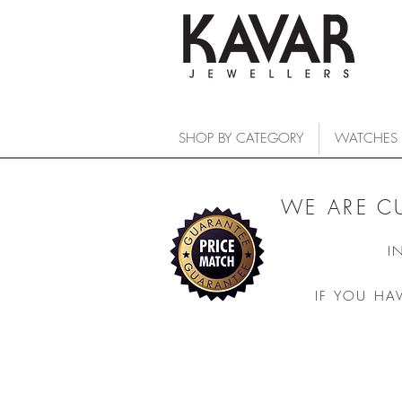
SHOP BY CATEGORY
WATCHES
WE ARE C
I
IF YOU HA
COLLECTIONS
/
WATCHES