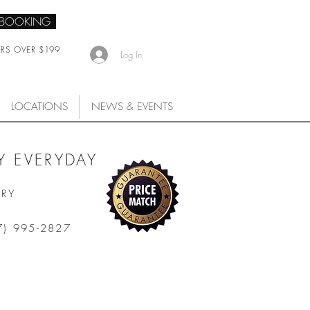
 BOOKING
ERS OVER $199
Log In
LOCATIONS
NEWS & EVENTS
 EVERYDAY
ARY
7) 995-2827