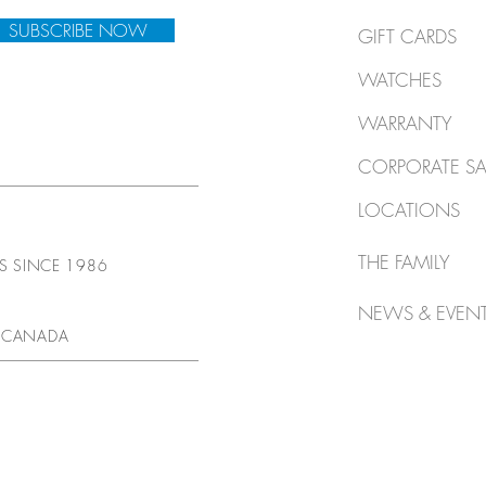
SUBSCRIBE NOW
GIFT CARDS
WATCHES
WARRANTY
CORPORATE SA
LOCATIONS
THE FAMILY
TS SINCE 1986
NEWS & EVEN
 CANADA