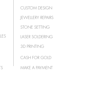
CUSTOM DESIGN
JEWELLERY REPAIRS
STONE SETTING
LES
LASER SOLDERING
3D PRINTING
CASH FOR GOLD
TS
MAKE A PAYMENT