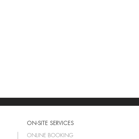
ON-SITE SERVICES
ONLINE BOOKING