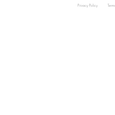
Privacy Policy
Term