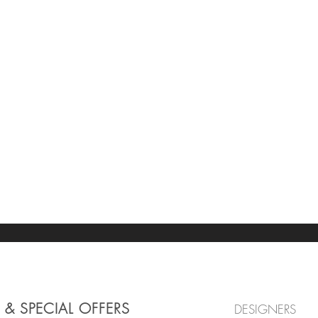
 & SPECIAL OFFERS
DESIGNERS