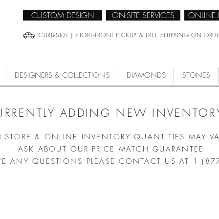
CUSTOM DESIGN
ON-SITE SERVICES
ONLINE
CURB-SIDE | STORE-FRONT PICKUP & FREE SHIPPING ON ORD
DESIGNERS & COLLECTIONS
DIAMONDS
STONES
URRENTLY ADDING NEW INVENTORY
N-STORE & ONLINE INVENTORY QUANTITIES MAY V
ASK ABOUT OUR PRICE MATCH GUARANTEE
VE ANY QUESTIONS PLEASE CONTACT US AT 1 (87