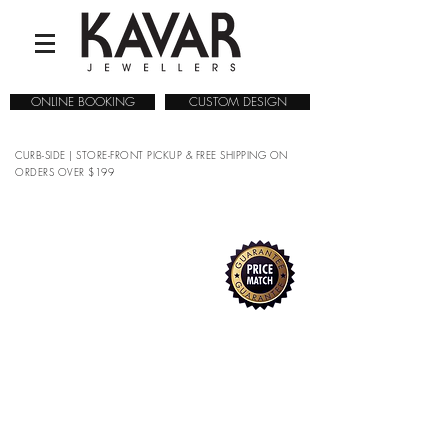
ONLINE BOOKING
CUSTOM DESIGN
CURB-SIDE | STORE-FRONT PICKUP & FREE SHIPPING ON
ORDERS OVER $199
MEN'S WEDDING BANDS
COLLECTIONS
/
WEDDING RINGS
/
MEN'S WEDDING
BANDS