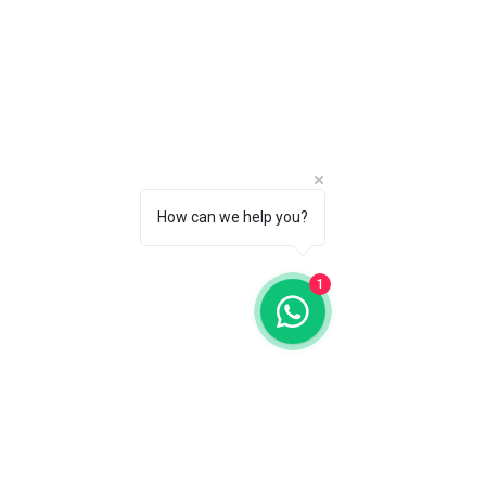
How can we help you?
1