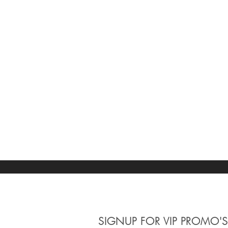
SIGNUP
FOR VIP PROMO'S