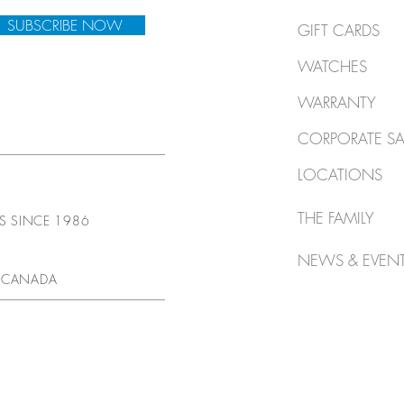
SUBSCRIBE NOW
GIFT CARDS
WATCHES
WARRANTY
CORPORATE SA
LOCATIONS
THE FAMILY
TS SINCE 1986
NEWS & EVEN
 CANADA