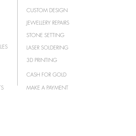
CUSTOM DESIGN
JEWELLERY REPAIRS
STONE SETTING
LES
LASER SOLDERING
3D PRINTING
CASH FOR GOLD
TS
MAKE A PAYMENT