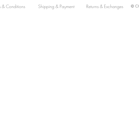
s & Conditions
Shipping & Payment
Returns & Exchanges
© CO
lack Dial 39 MM Automatic L38021536
tomatic L38021536