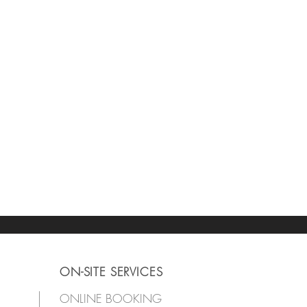
ON-SITE SERVICES
ONLINE BOOKING