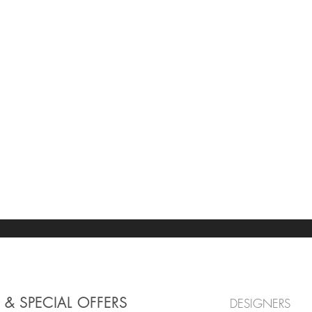
 & SPECIAL OFFERS
DESIGNERS