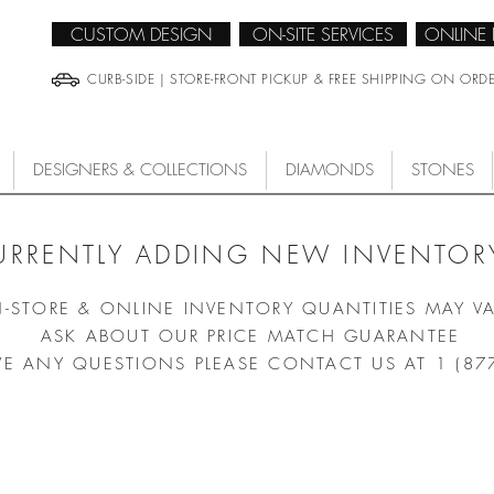
CUSTOM DESIGN
ON-SITE SERVICES
ONLINE
CURB-SIDE | STORE-FRONT PICKUP & FREE SHIPPING ON ORD
DESIGNERS & COLLECTIONS
DIAMONDS
STONES
URRENTLY ADDING NEW INVENTORY
N-STORE & ONLINE INVENTORY QUANTITIES MAY V
ASK ABOUT OUR PRICE MATCH GUARANTEE
VE ANY QUESTIONS PLEASE CONTACT US AT 1 (87