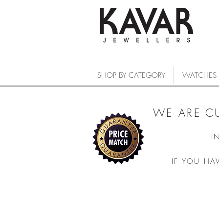
SHOP BY CATEGORY
WATCHES
WE ARE C
I
IF YOU HA
COLLECTIONS
/
WATCHES