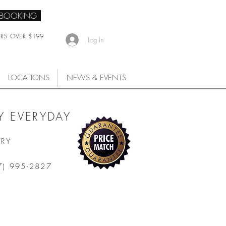
 BOOKING
ERS OVER $199
Log In
LOCATIONS
NEWS & EVENTS
 EVERYDAY
ARY
7) 995-2827