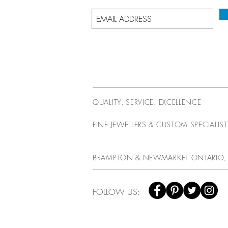
QUALITY. SERVICE. EXCELLENCE
FINE JEWELLERS & CUSTOM SPECIALIS
BRAMPTON & NEWMARKET ONTARIO,
FOLLOW US: