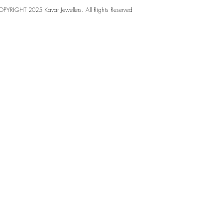
PYRIGHT 2025 Kavar Jewellers. All Rights Reserved