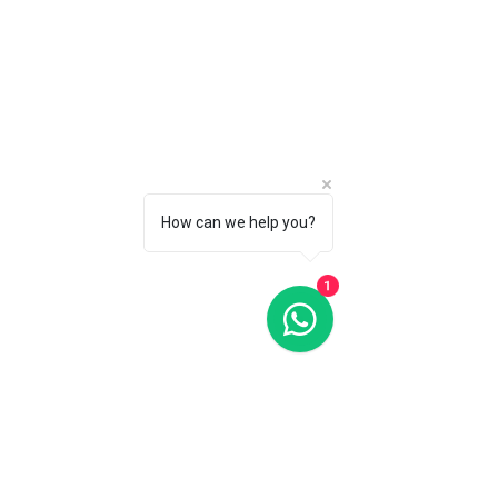
How can we help you?
1