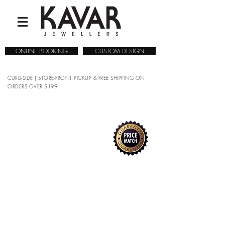
ONLINE BOOKING
CUSTOM DESIGN
CURB-SIDE | STORE-FRONT PICKUP & FREE SHIPPING ON
ORDERS OVER $199
COLLECTIONS
/
WATCHES