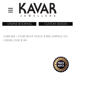
ONLINE BOOKING
CUSTOM DESIGN
CURB-SIDE | STORE-FRONT PICKUP & FREE SHIPPING ON
ORDERS OVER $199
COLLECTIONS
/
WATCHES