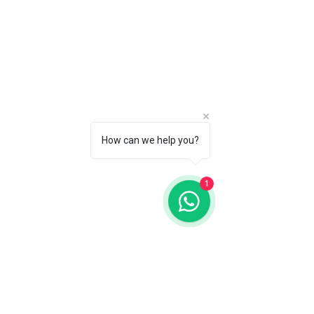
How can we help you?
1