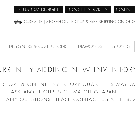
CUSTOM DESIGN
ON-SITE SERVICES
ONLINE
CURB-SIDE | STORE-FRONT PICKUP & FREE SHIPPING ON ORD
DESIGNERS & COLLECTIONS
DIAMONDS
STONES
URRENTLY ADDING NEW INVENTORY
N-STORE & ONLINE INVENTORY QUANTITIES MAY V
ASK ABOUT OUR PRICE MATCH GUARANTEE
VE ANY QUESTIONS PLEASE CONTACT US AT 1 (87