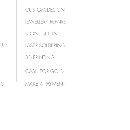
CUSTOM DESIGN
JEWELLERY REPAIRS
STONE SETTING
LES
LASER SOLDERING
3D PRINTING
CASH FOR GOLD
TS
MAKE A PAYMENT