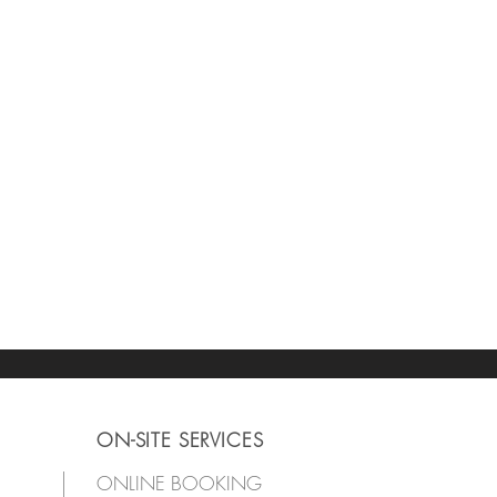
ON-SITE SERVICES
ONLINE BOOKING