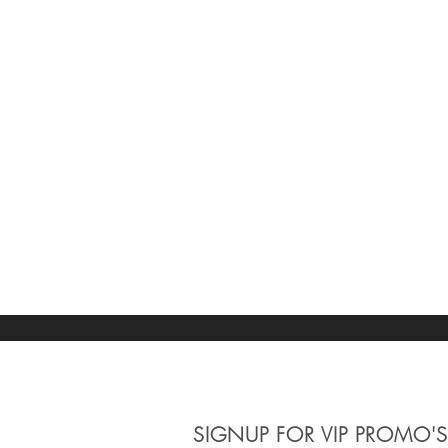
SIGNUP
FOR VIP PROMO'S