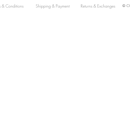
s & Conditions
Shipping & Payment
Returns & Exchanges
© CO