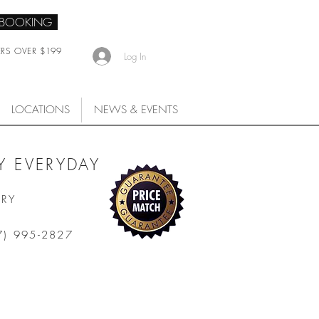
 BOOKING
ERS OVER $199
Log In
LOCATIONS
NEWS & EVENTS
 EVERYDAY
ARY
7) 995-2827