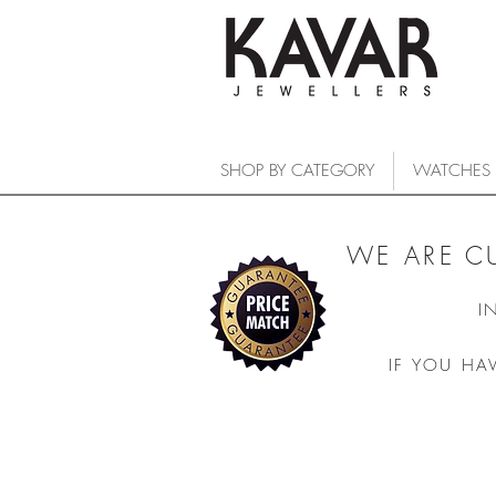
SHOP BY CATEGORY
WATCHES
WE ARE C
I
IF YOU HA
COLLECTIONS
/
WATCHES
/
LONGINES