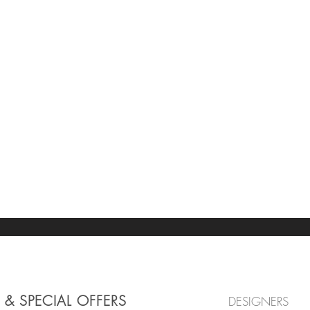
 & SPECIAL OFFERS
DESIGNERS