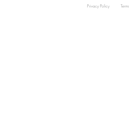
Privacy Policy
Term