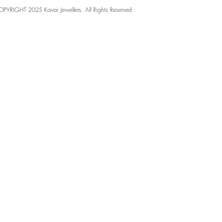
PYRIGHT 2025 Kavar Jewellers. All Rights Reserved