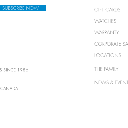
SUBSCRIBE NOW
GIFT CARDS
WATCHES
WARRANTY
CORPORATE SA
LOCATIONS
THE FAMILY
TS SINCE 1986
NEWS & EVEN
 CANADA