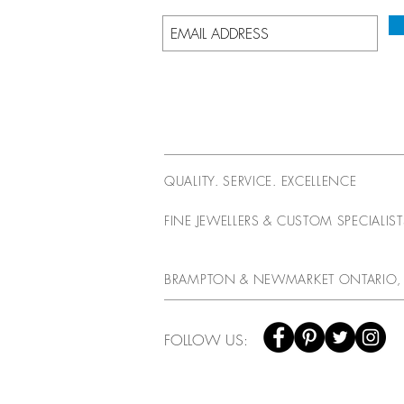
QUALITY. SERVICE. EXCELLENCE
FINE JEWELLERS & CUSTOM SPECIALIS
BRAMPTON & NEWMARKET ONTARIO,
FOLLOW US: