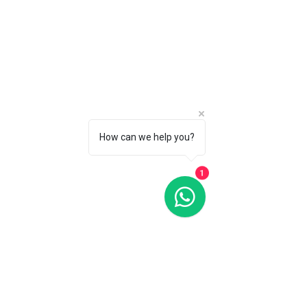
How can we help you?
1