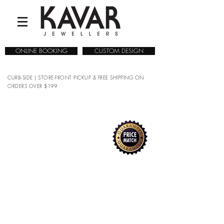
ONLINE BOOKING
CUSTOM DESIGN
CURB-SIDE | STORE-FRONT PICKUP & FREE SHIPPING ON
ORDERS OVER $199
Sorry, the requested product is not available
Search Products
My Account
Track Orders
Favorites
Shopping Bag
Gift Cards
Display prices in:
CAD