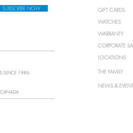
SUBSCRIBE NOW
GIFT CARDS
WATCHES
WARRANTY
CORPORATE SA
LOCATIONS
THE FAMILY
TS SINCE 1986
NEWS & EVEN
 CANADA