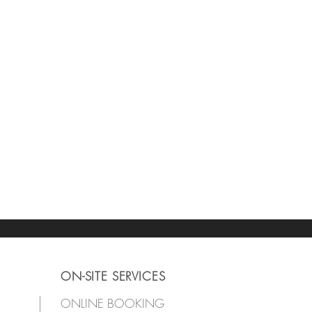
ON-SITE SERVICES
ONLINE BOOKING