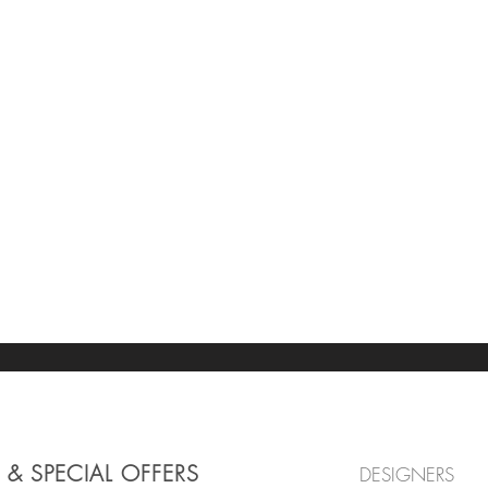
 & SPECIAL OFFERS
DESIGNERS