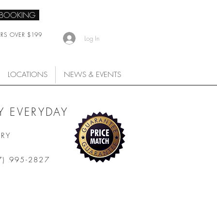
 BOOKING
ERS OVER $199
Log In
LOCATIONS
NEWS & EVENTS
 EVERYDAY
ARY
7) 995-2827