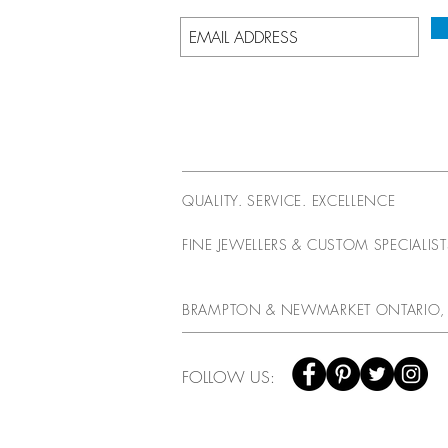
QUALITY. SERVICE. EXCELLENCE
FINE JEWELLERS & CUSTOM SPECIALIS
BRAMPTON & NEWMARKET ONTARIO,
FOLLOW US: