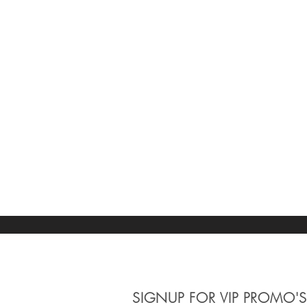
SIGNUP
FOR VIP PROMO'S