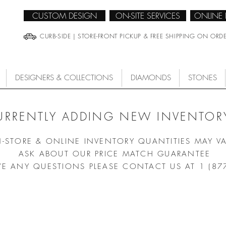
CUSTOM DESIGN
ON-SITE SERVICES
ONLINE
CURB-SIDE | STORE-FRONT PICKUP & FREE SHIPPING ON ORD
DESIGNERS & COLLECTIONS
DIAMONDS
STONES
URRENTLY ADDING NEW INVENTORY
N-STORE & ONLINE INVENTORY QUANTITIES MAY V
ASK ABOUT OUR PRICE MATCH GUARANTEE
VE ANY QUESTIONS PLEASE CONTACT US AT 1 (87