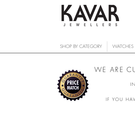
SHOP BY CATEGORY
WATCHES
WE ARE C
I
IF YOU HA
Sorry, the requested product is not available
Search Products
My Account