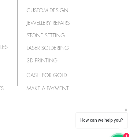
CUSTOM DESIGN
JEWELLERY REPAIRS
STONE SETTING
LES
LASER SOLDERING
3D PRINTING
CASH FOR GOLD
TS
MAKE A PAYMENT
How can we help you?
1