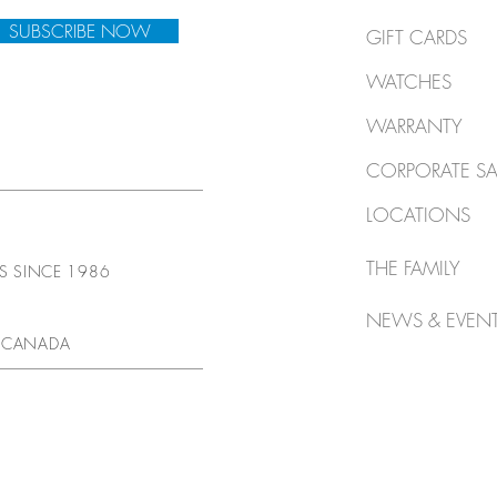
SUBSCRIBE NOW
GIFT CARDS
WATCHES
WARRANTY
CORPORATE SA
LOCATIONS
THE FAMILY
TS SINCE 1986
NEWS & EVEN
 CANADA