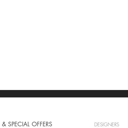
 & SPECIAL OFFERS
DESIGNERS