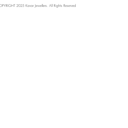
PYRIGHT 2025 Kavar Jewellers. All Rights Reserved