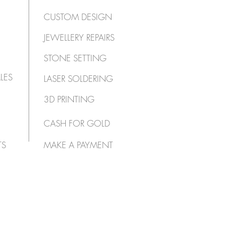
CUSTOM DESIGN
JEWELLERY REPAIRS
STONE SETTING
LES
LASER SOLDERING
3D PRINTING
CASH FOR GOLD
TS
MAKE A PAYMENT