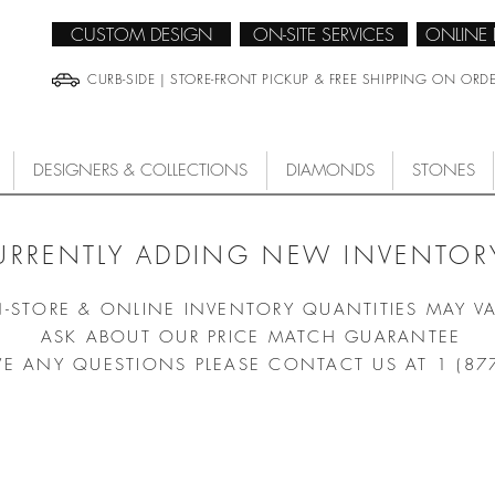
CUSTOM DESIGN
ON-SITE SERVICES
ONLINE
CURB-SIDE | STORE-FRONT PICKUP & FREE SHIPPING ON ORD
DESIGNERS & COLLECTIONS
DIAMONDS
STONES
URRENTLY ADDING NEW INVENTORY
N-STORE & ONLINE INVENTORY QUANTITIES MAY V
ASK ABOUT OUR PRICE MATCH GUARANTEE
VE ANY QUESTIONS PLEASE CONTACT US AT 1 (87