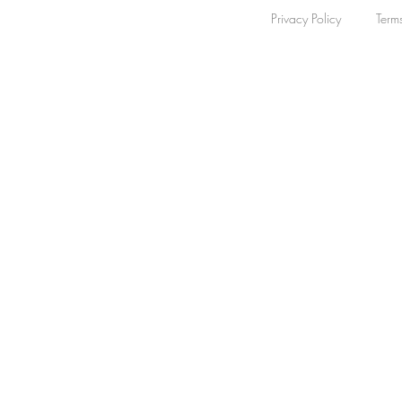
Privacy Policy
Term