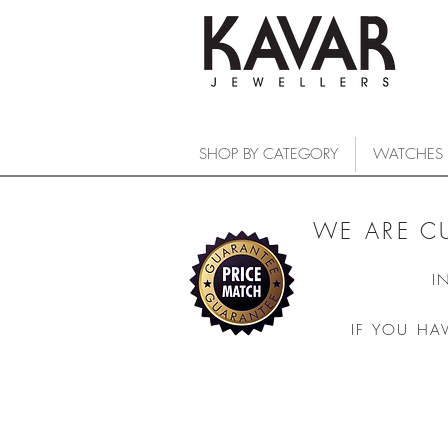
SHOP BY CATEGORY
WATCHES
WE ARE C
I
IF YOU HA
COLLECTIONS
/
WATCHES