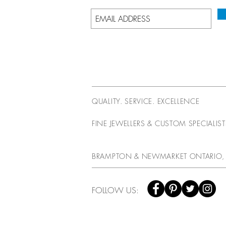
QUALITY. SERVICE. EXCELLENCE
FINE JEWELLERS & CUSTOM SPECIALIS
BRAMPTON & NEWMARKET ONTARIO,
FOLLOW US: