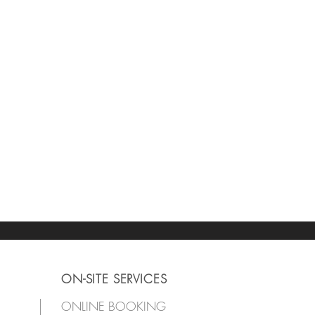
ON-SITE SERVICES
ONLINE BOOKING