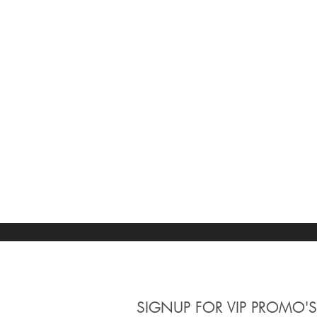
SIGNUP
FOR VIP PROMO'S