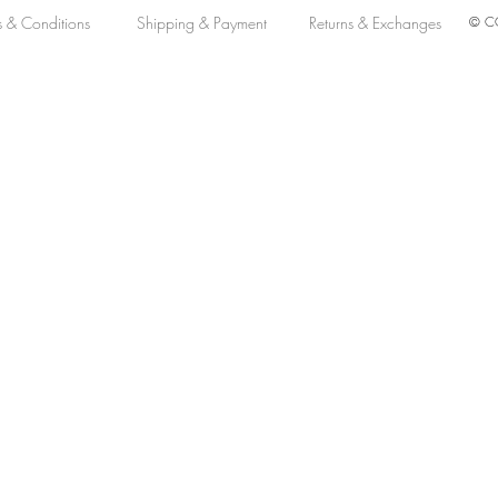
s & Conditions
Shipping & Payment
Returns & Exchanges
© CO