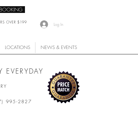
 BOOKING
ERS OVER $199
Log In
LOCATIONS
NEWS & EVENTS
 EVERYDAY
ARY
7) 995-2827