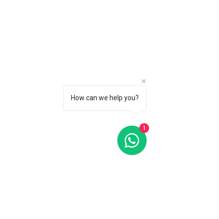
CALL 1 (877) 995-2827 FOR PRODUCT AVAILABILITY
How can we help you?
1
Index Automatic 40MM Silver Dial Automatic FC-303NS5B6
Index Automatic 40MM Silver Dial Automatic FC-303NS5B6
C$1 695
CALL 1 (877) 995-2827 FOR PRODUCT AVAILABILITY