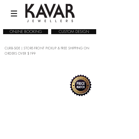
ONLINE BOOKING
CUSTOM DESIGN
CURB-SIDE | STORE-FRONT PICKUP & FREE SHIPPING ON
ORDERS OVER $199
COLLECTIONS
/
WATCHES