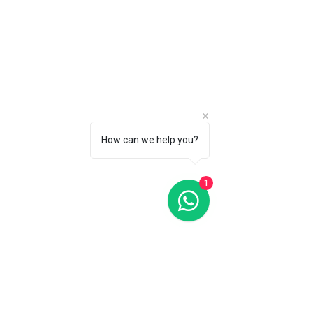
Highlife Heart Beat 39MM Blue Dial Automatic FC-303N3NH4
C$3 695
CALL 1 (877) 995-2827 FOR PRODUCT AVAILABILITY
How can we help you?
1
Highlife Heart Beat 41MM Blue Dial Automatic FC-