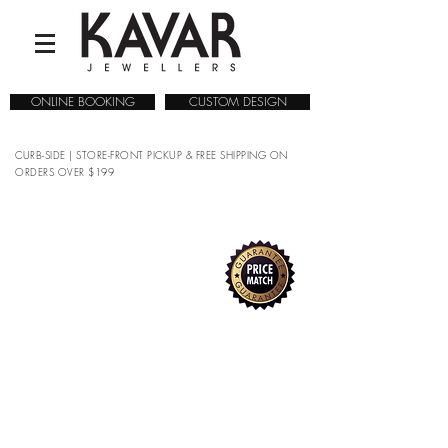
ONLINE BOOKING
CUSTOM DESIGN
CURB-SIDE | STORE-FRONT PICKUP & FREE SHIPPING ON
ORDERS OVER $199
COLLECTIONS
/
WATCHES