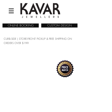
ONLINE BOOKING
CUSTOM DESIGN
CURB-SIDE | STORE-FRONT PICKUP & FREE SHIPPING ON
ORDERS OVER $199
COLLECTIONS
/
WATCHES