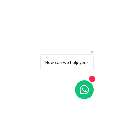
G-SHOCK GA900SKL-2A SOUND WAVE WATCH
G-SHOCK GA900SKL-2A SOUND WAVE WATCH
C$175
CALL 1 (877) 995-2827 FOR PRODUCT AVAILABILITY
How can we help you?
1