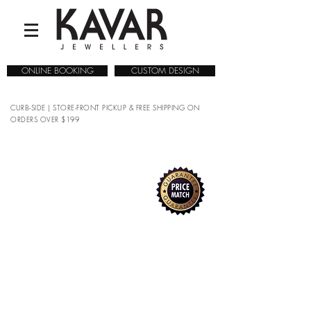
ONLINE BOOKING
CUSTOM DESIGN
CURB-SIDE | STORE-FRONT PICKUP & FREE SHIPPING ON
ORDERS OVER $199
COLLECTIONS
/
WATCHES