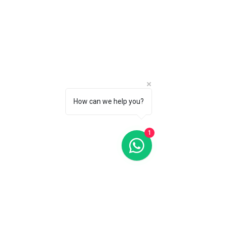
How can we help you?
1