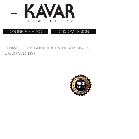
ONLINE BOOKING
CUSTOM DESIGN
CURB-SIDE | STORE-FRONT PICKUP & FREE SHIPPING ON
ORDERS OVER $199
COLLECTIONS
/
WATCHES