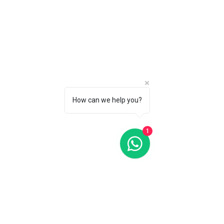
C$2 650
CALL 1 (877) 995-2827 FOR PRODUCT AVAILABILITY
How can we help you?
1
HydroConquest Black Dial Diver 43MM Automatic
L37844569