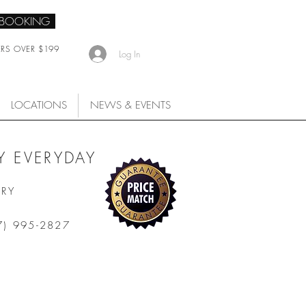
 BOOKING
ERS OVER $199
Log In
LOCATIONS
NEWS & EVENTS
 EVERYDAY
ARY
7) 995-2827