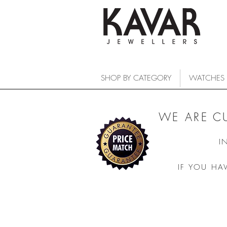
SHOP BY CATEGORY
WATCHES
WE ARE C
I
IF YOU HA
COLLECTIONS
/
WATCHES