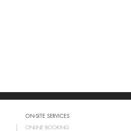
ON-SITE SERVICES
ONLINE BOOKING