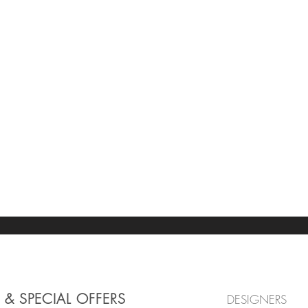
 & SPECIAL OFFERS
DESIGNERS