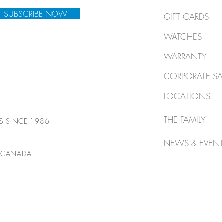
SUBSCRIBE NOW
GIFT CARDS
WATCHES
WARRANTY
CORPORATE SA
LOCATIONS
THE FAMILY
TS SINCE 1986
NEWS & EVEN
 CANADA