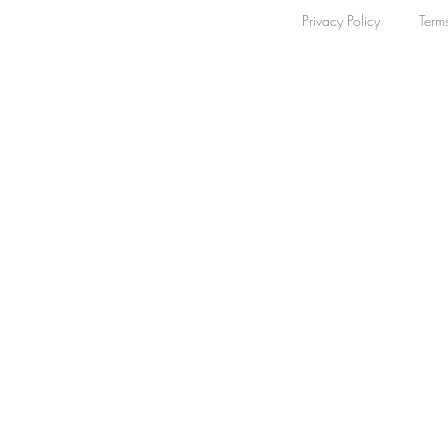
Privacy Policy
Term