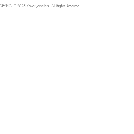
PYRIGHT 2025 Kavar Jewellers. All Rights Reserved