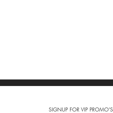
SIGNUP
FOR VIP PROMO'S