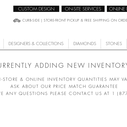
CUSTOM DESIGN
ON-SITE SERVICES
ONLINE
CURB-SIDE | STORE-FRONT PICKUP & FREE SHIPPING ON ORD
DESIGNERS & COLLECTIONS
DIAMONDS
STONES
URRENTLY ADDING NEW INVENTORY
N-STORE & ONLINE INVENTORY QUANTITIES MAY V
ASK ABOUT OUR PRICE MATCH GUARANTEE
VE ANY QUESTIONS PLEASE CONTACT US AT 1 (87