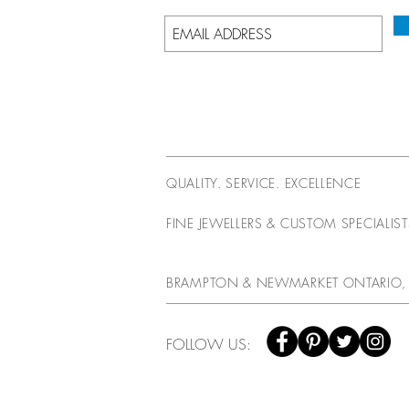
QUALITY. SERVICE. EXCELLENCE
FINE JEWELLERS & CUSTOM SPECIALIS
BRAMPTON & NEWMARKET ONTARIO,
FOLLOW US: