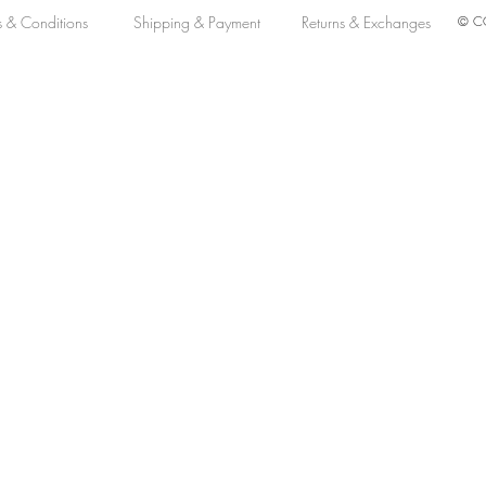
s & Conditions
Shipping & Payment
Returns & Exchanges
© CO