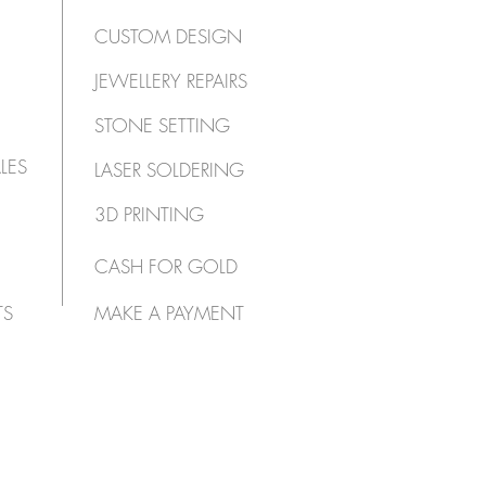
CUSTOM DESIGN
JEWELLERY REPAIRS
STONE SETTING
LES
LASER SOLDERING
3D PRINTING
CASH FOR GOLD
TS
MAKE A PAYMENT