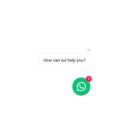
How can we help you?
1
Classics Business Timer 40MM White Dial Quartz FC-
270EM4P5
Classics Business Timer 40MM White Dial Quartz FC-
270EM4P5
C$1 795
Search Products