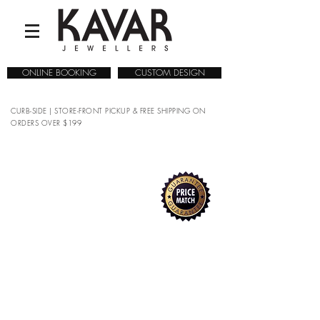
ONLINE BOOKING
CUSTOM DESIGN
CURB-SIDE | STORE-FRONT PICKUP & FREE SHIPPING ON
ORDERS OVER $199
Sorry, the requested product is not available
Search Products
My Account
Track Orders
Favorites
Shopping Bag
Gift Cards
Display prices in:
CAD