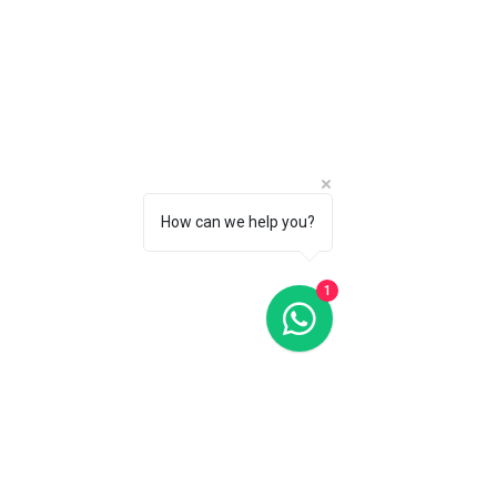
How can we help you?
1