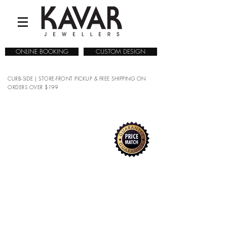
ONLINE BOOKING
CUSTOM DESIGN
CURB-SIDE | STORE-FRONT PICKUP & FREE SHIPPING ON
ORDERS OVER $199
Sorry, the requested product is not available
Search Products
My Account
Track Orders
Favorites
Shopping Bag
Gift Cards
Display prices in:
CAD