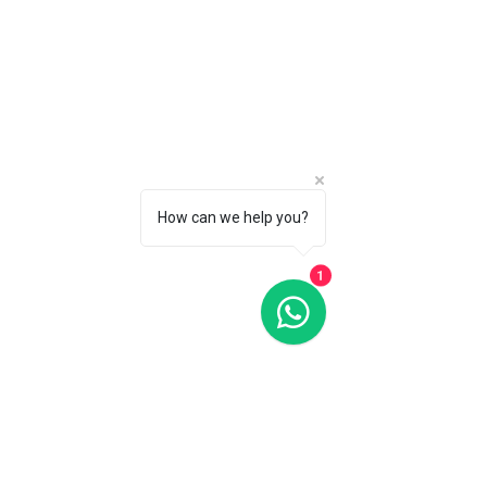
How can we help you?
1